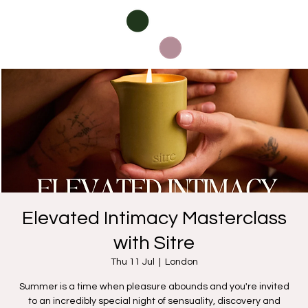
Elevated Intimacy Masterclass
with Sitre
Thu 11 Jul
  |  
London
Summer is a time when pleasure abounds and you're invited
to an incredibly special night of sensuality, discovery and