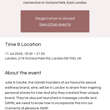
connection in Victoria Park, East London.
Registration is closed
See other events
Time & Location
11 Jul 2024, 18:30 – 21:00
London, 219 Victoria Park Rd, London E9 7HD, UK
About the event
Julie & Cecilie, the Danish founders of our favourite sexual 
wellness brand, sitre, will be in London to share their inspiring 
personal stories for how and why they created their unique 
brand. They've also just launched a massage candle and 
DAMN, we need to know how to incorporate this into our 
moments of pleasure ASAP.