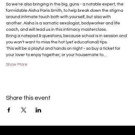
So we're also bringing in the big. guns - a notable expert, the 
formidable Aisha Paris Smith, to help break down the stigma 
around intimate touch both with yourself, but also with 
another. Aisha is a somatic sexologist, bodyworker and life 
coach, and will lead us in this intimacy masterclass.
Bring a notepad & questions, because school is in session and 
you won't want to miss the hot (yet educational) tips.
This will be a playful and hands on night - so buy a ticket for 
your lover to enjoy together, or your housemate to…
Show More
Share this event