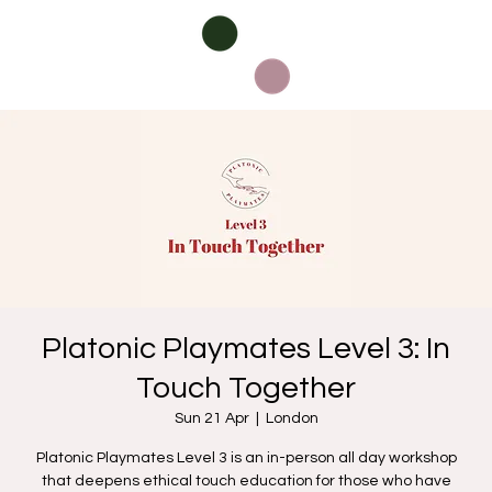
Platonic Playmates Level 3: In
Touch Together
Sun 21 Apr
  |  
London
Platonic Playmates Level 3 is an in-person all day workshop
that deepens ethical touch education for those who have