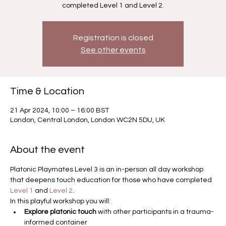
completed Level 1 and Level 2.
Registration is closed
See other events
Time & Location
21 Apr 2024, 10:00 – 16:00 BST
London, Central London, London WC2N 5DU, UK
About the event
Platonic Playmates Level 3 is an in-person all day workshop 
that deepens touch education for those who have completed 
Level 1
 and 
Level 2
.
In this playful workshop you will:
Explore platonic touch 
with other participants in a trauma-
informed container