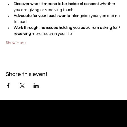
Discover what it means to be inside of consent 
whether 
you are giving or receiving touch
Advocate for your touch wants
, alongside your yes and no 
to touch
Work through the issues holding you back from asking for / 
receiving
 more touch in your life
Show More
Share this event
© 2023 by Aisha Paris Smith
Coaching