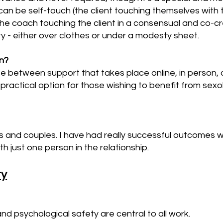
can be self-touch (the client touching themselves with 
(the coach touching the client in a consensual and co-
y - either over clothes or under a modesty sheet.
on?
se between support that takes place online, in person,
practical option for those wishing to benefit from sexo
als and couples. I have had really successful outcomes 
h just one person in the relationship.
ty
and psychological safety are central to all work.