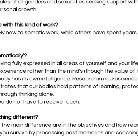
ples of all genders and sexualities seeking support with
ersonal growth.
with this kind of work?
ly new to somatic work, while others have spent years 
matically'?
ving fully expressed in all areas of yourself and your l
perience rather than the mind's (though the value of the
body has its own intelligence. Research in neuroscien
rates that our bodies hold patterns of learning, prote
rough thinking alone.
ou do not have to receive touch.
ching different?
c, the main difference are in the objectives and how re
you survive by processing past memories and coaching