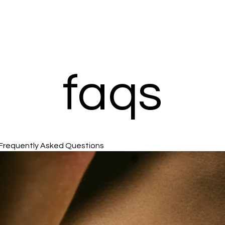
faqs
Frequently Asked Questions