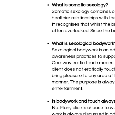
What is somatic sexology?
Somatic sexology combines co
healthier relationships with th
It recognises that whilst the 
often overlooked. Since the b
What is sexological bodywork
Sexological bodywork is an ed
awareness practices to suppor
One-way erotic touch means tha
client does not erotically tou
bring pleasure to any area of t
manner. The purpose is always
entertainment.
Is bodywork and touch always
No. Many clients choose to w
work is always discussed in a