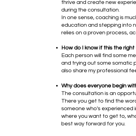
thrive and create new experie
during the consultation.
In one sense, coaching is muc
education and stepping into 
relies on a proven process, ac
How do I know if this the right
Each person will find some me
and trying out some somatic pr
also share my professional f
Why does everyone begin with
The consultation is an opportu
There you get to find the wor
someone who's experienced in t
where you want to get to, wha
best way forward for you.