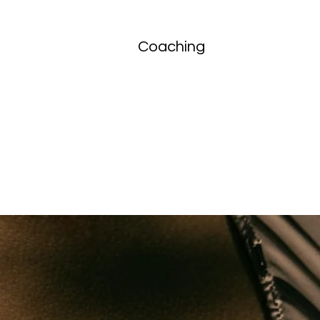
Coaching