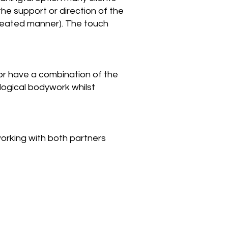
the support or direction of the
created manner). The touch
 or have a combination of the
logical bodywork whilst
working with both partners