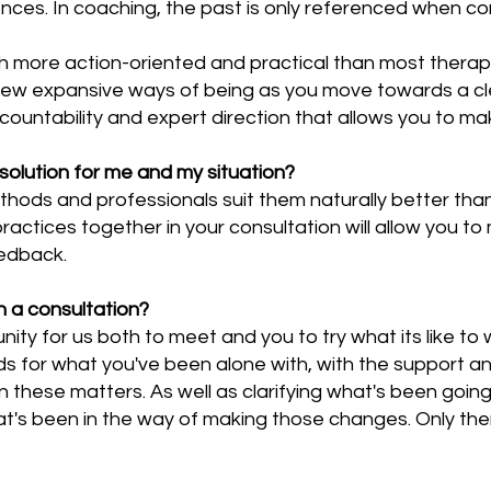
nces. In coaching, the past is only referenced when co
h more action-oriented and practical than most thera
new expansive ways of being as you move towards a cle
countability and expert direction that allows you to ma
 solution for me and my situation?
thods and professionals suit them naturally better tha
actices together in your consultation will allow you to 
eedback.
 a consultation?
nity for us both to meet and you to try what its like to 
ds for what you've been alone with, with the support an
hese matters. As well as clarifying what's been going on
t's been in the way of making those changes. Only the