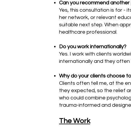
Can you recommend another prac
Yes, this consultation is for - 
her network, or relevant educa
suitable next step.
When appro
healthcare professional.
Do you work internationally?
Yes. I work with clients worldw
internationally and they often 
Why do your clients choose to
Clients often tell me, at the e
they expected, so the relief a
who could combine psychologic
trauma-informed and designed 
The Work