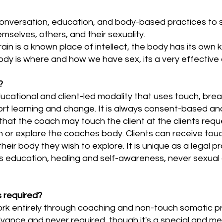
nversation, education, and body-based practices to s
emselves, others, and their sexuality.
brain is a known place of intellect, the body has its ow
ody is where and how we have sex, its a very effective 
?
ucational and client-led modality that uses touch, br
t learning and change. It is always consent-based and t
t the coach may touch the client at the clients reques
ch or explore the coaches body. Clients can receive tou
heir body they wish to explore. It is unique as a legal pr
 education, healing and self-awareness, never sexual g
 required?
ork entirely through coaching and non-touch somatic 
dvance and never required, though it's a special and me