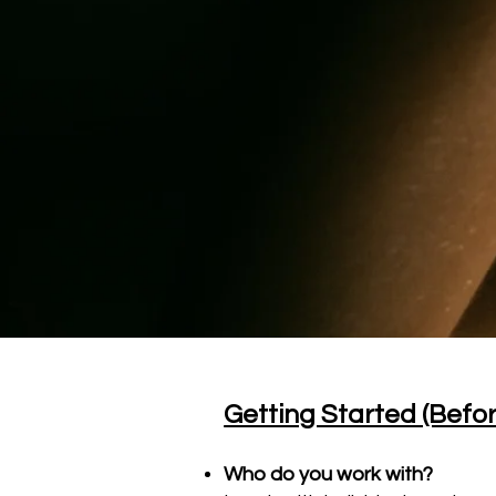
Getting Started (Befo
Who do you work with?