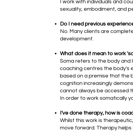
I work with individuals and cou
sexuality, embodiment, and p
Do I need previous experience 
No. Many clients are complete
development.
What does it mean to work 'so
Soma refers to the body and li
coaching centres the body's ex
based on a premise that the 
cognition increasingly demonst
cannot always be accessed th
In order to work somatically y
I've done therapy, how is coa
Whilst this work is therapeuti
move forward. Therapy helps 