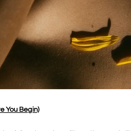
re You Begin)