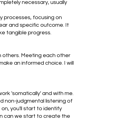
mpletely necessary, usually
py processes, focusing on
ar and specific outcome. It
ke tangible progress.
n others. Meeting each other
make an informed choice. I will
work 'somatically' and with me.
d non-judgmental listening of
, you'll start to identify
n can we start to create the