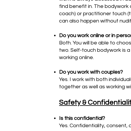
find benefit in. The bodywork 
coach) or practitioner touch 
can also happen without nudit
Do you work online or in pers
Both. You will be able to choo
two. Self-touch bodywork is a 
working online.
Do you work with couples?
Yes. I work with both individu
together as well as working wit
Safety & Confidentiali
Is this confidential?
Yes. Confidentiality, consent, 