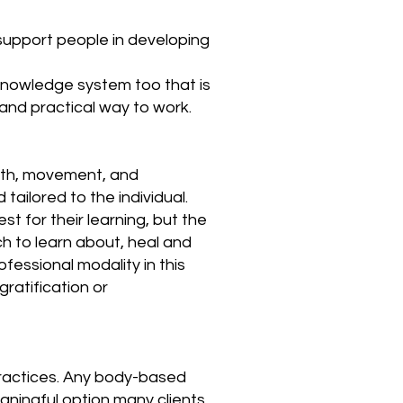
upport people in developing
n knowledge system too that is
and practical way to work.
eath, movement, and
ailored to the individual.
t for their learning, but the
ch to learn about, heal and
ofessional modality in this
ratification or
practices. Any body-based
aningful option many clients