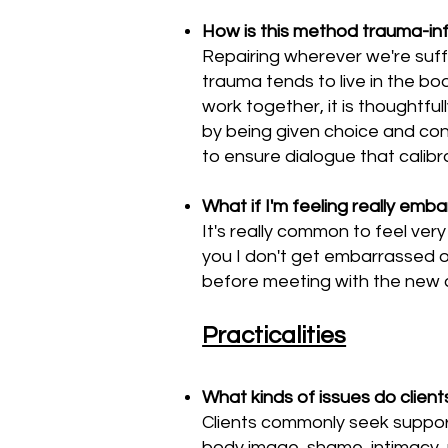
How is this method trauma-i
Repairing wherever we're suffe
trauma tends to live in the b
work together, it is thoughtfu
by being given choice and co
to ensure dialogue that calib
What if I'm feeling really emb
It's really common to feel ver
you I don't get embarrassed or
before meeting with the new cli
Practicalities
What kinds of issues do clien
Clients commonly seek support 
body image, shame, intimacy, 