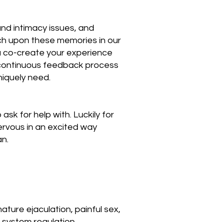
and intimacy issues, and
uch upon these memories in our
ou co-create your experience
a continuous feedback process
niquely need.
sk for help with. Luckily for
nervous in an excited way
an.
ature ejaculation, painful sex,
 system regulation.