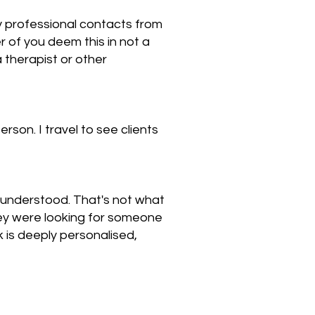
 any professional contacts from
r of you deem this in not a
therapist or other
rson. I travel to see clients
nd understood. That's not what
they were looking for someone
 is deeply personalised,