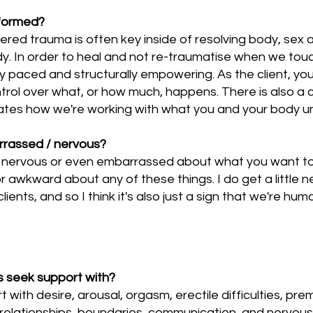
nformed?
red trauma is often key inside of resolving body, sex 
ody. In order to heal and not re-traumatise when we to
lly paced and structurally empowering. As the client, y
ntrol over what, or how much, happens. There is also 
rates how we're working with what you and your body u
arrassed / nervous?
y nervous or even embarrassed about what you want to a
 awkward about any of these things. I do get a little 
ents, and so I think it's also just a sign that we're hum
ts seek support with?
with desire, arousal, orgasm, erectile difficulties, prem
relationships, boundaries, communication, and nervous