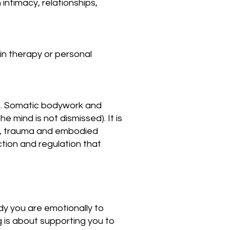
 intimacy, relationships,
in therapy or personal
ife. Somatic bodywork and
 mind is not dismissed). It is
ce, trauma and embodied
ction and regulation that
ady you are emotionally to
 is about supporting you to