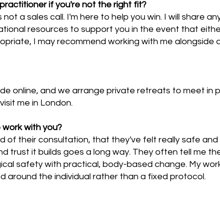
titioner if you're not the right fit?
its not a sales call. I'm here to help you win. I will share
tional resources to support you in the event that eithe
priate, I may recommend working with me alongside a 
ide online, and we arrange private retreats to meet in pe
visit me in London.
 work with you?
nd of their consultation, that they've felt really safe a
nd trust it builds goes a long way. They often tell me 
al safety with practical, body-based change. My work
around the individual rather than a fixed protocol.