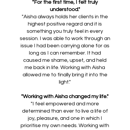
"For the first time, I felt truly
understood."​
"Aisha always holds her clients in the
highest positive regard and it is
something you truly feel in every
session. I was able to work through an
issue I had been carrying alone for as
long as I can remember. It had
caused me shame, upset, and held
me back in life. Working with Aisha
allowed me to finally bring it into the
light."
"Working with Aisha changed my life."
"I feel empowered and more
determined than ever to live a life of
joy, pleasure, and one in which I
prioritise my own needs. Working with