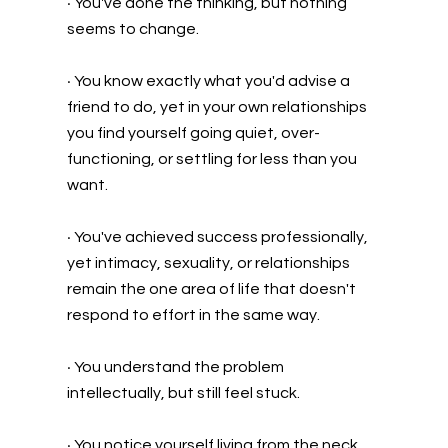
•
You've done the thinking, but nothing
seems to change.
•
You know exactly what you'd advise a
friend to do, yet in your own relationships
you find yourself going quiet, over-
functioning, or settling for less than you
want.
•
You've achieved success professionally,
yet intimacy, sexuality, or relationships
remain the one area of life that doesn't
respond to effort in the same way.
•
You understand the problem
intellectually, but still feel stuck.
•
You notice yourself living from the neck