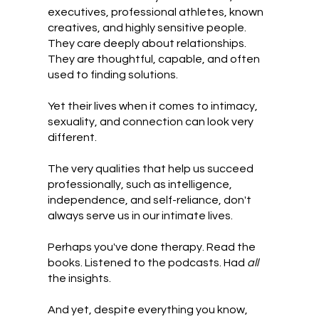
executives, professional athletes, known
creatives, and highly sensitive people.
They care deeply about relationships.
They are thoughtful, capable, and often
used to finding solutions.
Yet their lives when it comes to intimacy,
sexuality, and connection can look very
different.
The very qualities that help us succeed
professionally, such as intelligence,
independence, and self-reliance, don't
always serve us in our intimate lives.
Perhaps you've done therapy. Read the
books. Listened to the podcasts. Had
all
the insights.
And yet, despite everything you know,