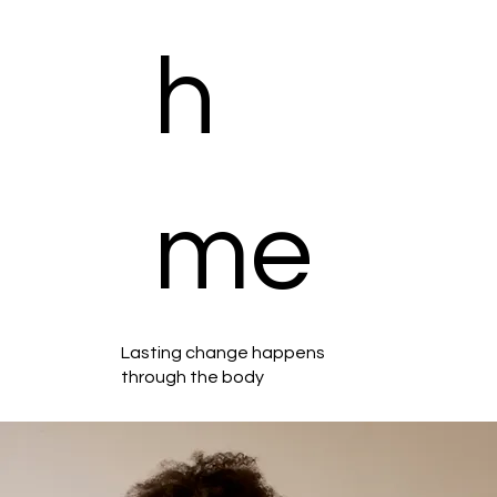
h
me
Lasting change happens
through the body