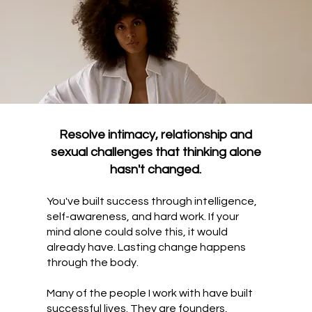
Resolve intimacy, relationship and
sexual challenges that thinking alone
hasn't changed.
You've built success through intelligence,
self-awareness, and hard work. If your
mind alone could solve this, it would
already have. Lasting change happens
through the body.
Many of the people I work with have built
successful lives. They are founders,