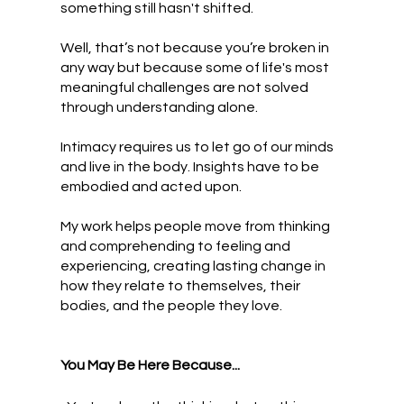
something still hasn't shifted.
Well, that’s not because you’re broken in
any way but because some of life's most
meaningful challenges are not solved
through understanding alone.
Intimacy requires us to let go of our minds
and live in the body. Insights have to be
embodied and acted upon.
My work helps people move from thinking
and comprehending to feeling and
experiencing, creating lasting change in
how they relate to themselves, their
bodies, and the people they love.
You May Be Here Because...