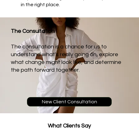
in the right place.
The Consultation
The consultation is a chance for us to
understand what's really going on, explore
what change might look like, and determine
the path forward together.
New Client Consultation
What
Clients Say