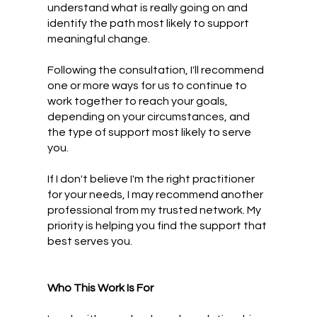
understand what is really going on and
identify the path most likely to support
meaningful change.
Following the consultation, I'll recommend
one or more ways for us to continue to
work together to reach your goals,
depending on your circumstances, and
the type of support most likely to serve
you.
If I don't believe I'm the right practitioner
for your needs, I may recommend another
professional from my trusted network. My
priority is helping you find the support that
best serves you.
Who This Work Is For