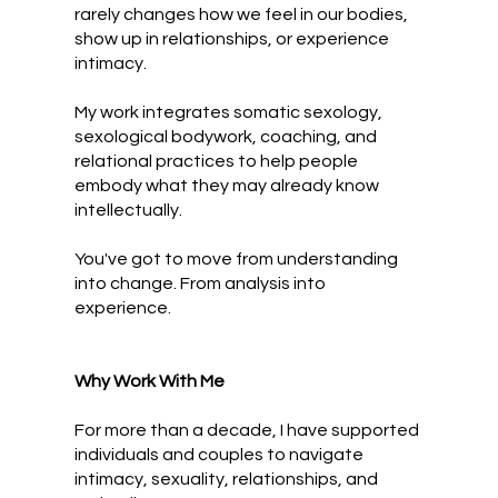
rarely changes how we feel in our bodies,
show up in relationships, or experience
intimacy.
My work integrates somatic sexology,
sexological bodywork, coaching, and
relational practices to help people
embody what they may already know
intellectually.
You've got to move from understanding
into change. From analysis into
experience.
Why Work With Me
For more than a decade, I have supported
individuals and couples to navigate
intimacy, sexuality, relationships, and