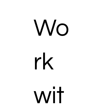
Wo
rk
wit