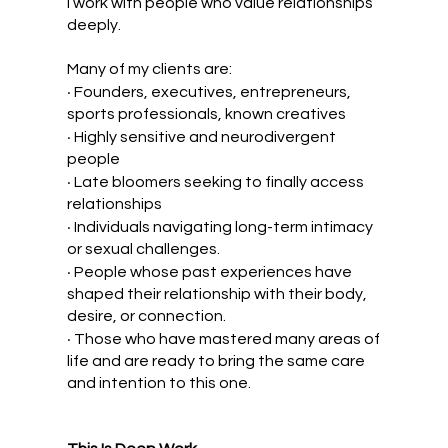
I work with people who value relationships
deeply.
Many of my clients are:
•
Founders, executives, entrepreneurs,
sports professionals, known creatives
•
Highly sensitive and neurodivergent
people
•
Late bloomers seeking to finally access
relationships
•
Individuals navigating long-term intimacy
or sexual challenges.
•
People whose past experiences have
shaped their relationship with their body,
desire, or connection.
•
Those who have mastered many areas of
life and are ready to bring the same care
and intention to this one.