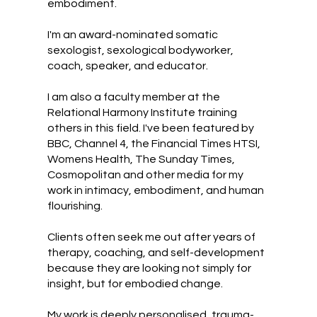
embodiment.
I'm an award-nominated somatic
sexologist, sexological bodyworker,
coach, speaker, and educator.
I am also a faculty member at the
Relational Harmony Institute training
others in this field. I've been featured by
BBC, Channel 4, the Financial Times HTSI,
Womens Health, The Sunday Times,
Cosmopolitan and other media for my
work in intimacy, embodiment, and human
flourishing.
Clients often seek me out after years of
therapy, coaching, and self-development
because they are looking not simply for
insight, but for embodied change.
My work is deeply personalised, trauma-