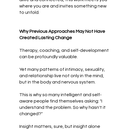
where you are and invites something new
to unfold.
Why Previous Approaches May Not Have
Created Lasting Change
Therapy, coaching, and self-development
can be profoundly valuable.
Yet many patterns of intimacy, sexuality,
and relationship live not only in the mind,
but in the body and nervous system.
This is why so many intelligent and self-
aware people find themselves asking:
"I
understand the problem. So why hasn't it
changed?"
Insight matters, sure, but insight alone