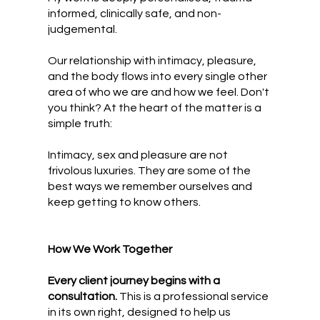
informed, clinically safe, and non-
judgemental.
Our relationship with intimacy, pleasure,
and the body flows into every single other
area of who we are and how we feel. Don't
you think? At the heart of the matter is a
simple truth:
Intimacy, sex and pleasure are not
frivolous luxuries.
They are some of the
best ways we remember ourselves and
keep getting to know others.
How We Work Together
Every client journey begins with a
consultation.
This is a professional service
in its own right, designed to help us