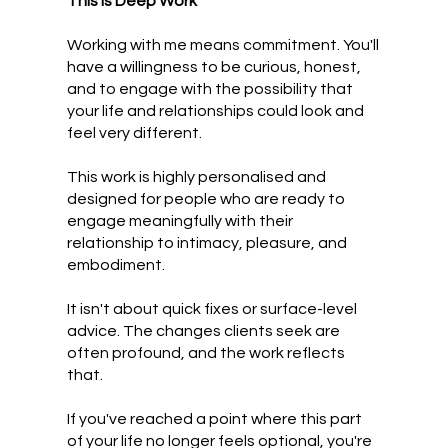
This Is Deep Work
Working with me means commitment. You'll
have a willingness to be curious, honest,
and to engage with the possibility that
your life and relationships could look and
feel very different.
This work is highly personalised and
designed for people who are ready to
engage meaningfully with their
relationship to intimacy, pleasure, and
embodiment.
It isn't about quick fixes or surface-level
advice. The changes clients seek are
often profound, and the work reflects
that.
If you've reached a point where this part
of your life no longer feels optional, you're