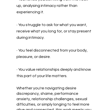
up, analysing intimacy rather than
experiencing it.
•
You struggle to ask for what you want,
receive what you long for, or stay present
during intimacy.
•
You feel disconnected from your body,
pleasure, or desire.
•
You value relationships deeply and know
this part of your life matters.
Whether you're navigating desire
discrepancy, shame, performance
anxiety, relationship challenges, sexual
difficulties, or simply longing to feel more
alive and connected, this work meets you