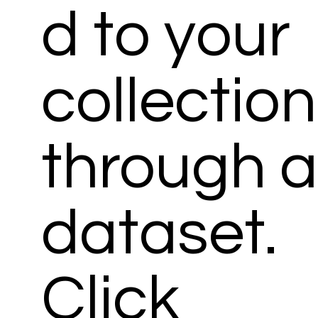
d to your
collection
through 
dataset.
Click