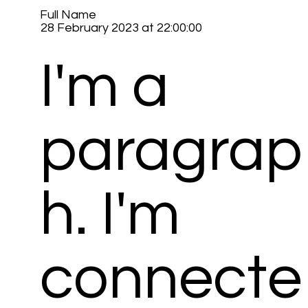
Full Name
28 February 2023 at 22:00:00
I'm a
paragrap
h. I'm
connecte