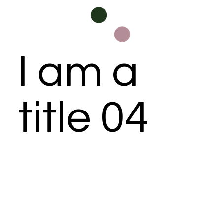
I am a
title 04