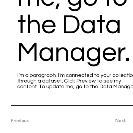
the Data
Manager.
I'm a paragraph. I'm connected to your collecti
through a dataset. Click Preview to see my
content. To update me, go to the Data Manage
Previous
Next