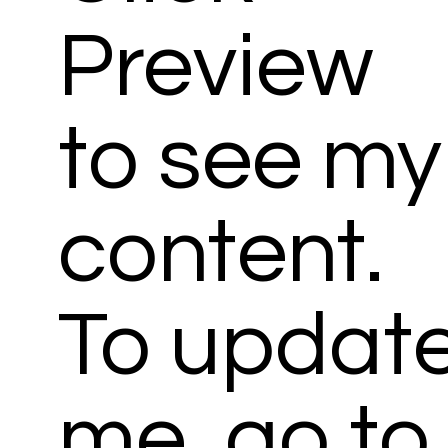
Preview
to see my
content.
To updat
me, go to